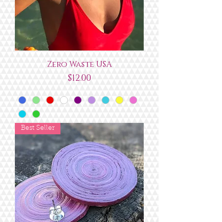
Zero Waste USA
Price
$12.00
Best Seller