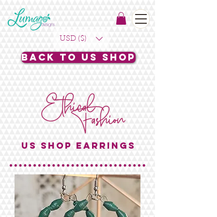
USD ($)
Back to US Shop
US SHOP EARRINGS