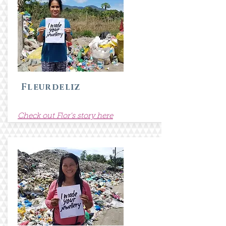
Fleurdeliz
Check out Flor's story here