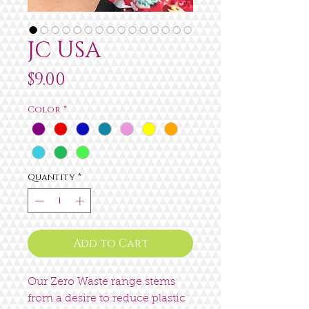
JC USA
Price
$9.00
Color
*
Quantity
*
Add to Cart
Our Zero Waste range stems
from a desire to reduce plastic