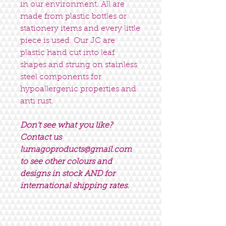
in our environment. All are
made from plastic bottles or
stationery items and every little
piece is used. Our JC are
plastic hand cut into leaf
shapes and strung on stainless
steel components for
hypoallergenic properties and
anti rust.
Don’t see what you like?
Contact us
lumagoproducts@gmail.com
to see other colours and
designs in stock AND for
international shipping rates.