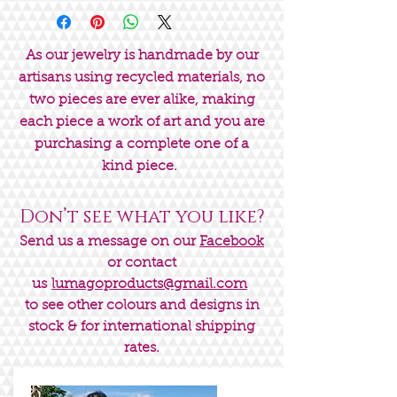
As our jewelry is handmade by our
artisans using recycled materials, no
two pieces are ever alike, making
each piece a work of art and you are
purchasing a complete one of a
kind piece.
Don’t see what you like?
Send us a message on our
Facebook
or contact
us
lumagoproducts@gmail.com
to see other colours and designs in
stock & for international shipping
rates.