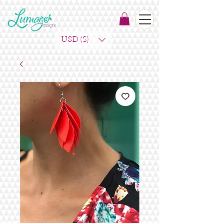
USD ($)