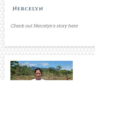
Nercelyn
Check out Nercelyn's story here
Anabelle