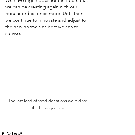
We have high hopes for the future that 
we can be creating again with our 
regular orders once more. Until then 
we continue to innovate and adjust to 
the new normals as best we can to 
survive.
The last load of food donations we did for 
the Lumago crew