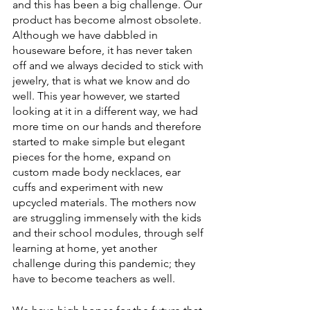
and this has been a big challenge. Our 
product has become almost obsolete. 
Although we have dabbled in 
houseware before, it has never taken 
off and we always decided to stick with 
jewelry, that is what we know and do 
well. This year however, we started 
looking at it in a different way, we had 
more time on our hands and therefore 
started to make simple but elegant 
pieces for the home, expand on 
custom made body necklaces, ear 
cuffs and experiment with new 
upcycled materials. The mothers now 
are struggling immensely with the kids 
and their school modules, through self 
learning at home, yet another 
challenge during this pandemic; they 
have to become teachers as well. 