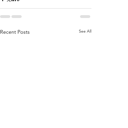
See All
Recent Posts