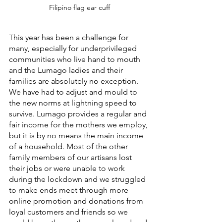
Filipino flag ear cuff
This year has been a challenge for 
many, especially for underprivileged 
communities who live hand to mouth 
and the Lumago ladies and their 
families are absolutely no exception. 
We have had to adjust and mould to 
the new norms at lightning speed to 
survive. Lumago provides a regular and 
fair income for the mothers we employ, 
but it is by no means the main income 
of a household. Most of the other 
family members of our artisans lost 
their jobs or were unable to work 
during the lockdown and we struggled 
to make ends meet through more 
online promotion and donations from 
loyal customers and friends so we 