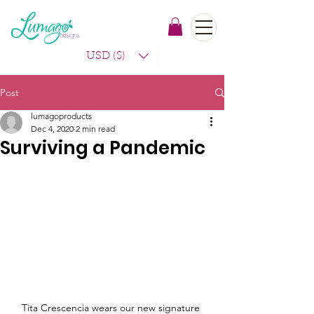
USD ($)
Post
lumagoproducts
Dec 4, 2020
2 min read
Surviving a Pandemic
Tita Crescencia wears our new signature 