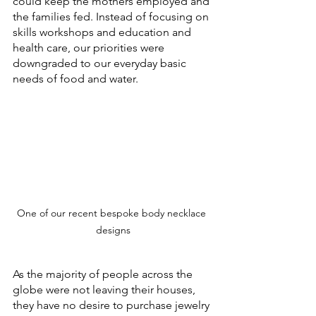
could keep the mothers employed and 
the families fed. Instead of focusing on 
skills workshops and education and 
health care, our priorities were 
downgraded to our everyday basic 
needs of food and water.
One of our recent bespoke body necklace 
designs
As the majority of people across the 
globe were not leaving their houses, 
they have no desire to purchase jewelry 