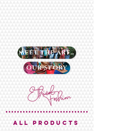
MEET THE ARTISANS
OUR STORY
ALL PRODUCTS