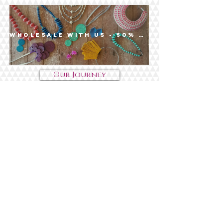
Wholesale with us - 50% off $200+
Our Journey
Impact
Wholesale
Contact Us
Shop
Bead-It