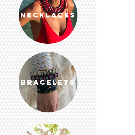
Necklaces
Bracelets