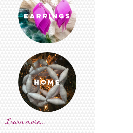
Earrings
Home
Learn more...