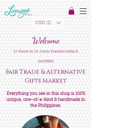
USD ($)
Welcome
St Francis Of Assisi
Parishioners &
shoppers
Fair Trade & Alternative
Gifts Market
Everything you see in this shop is 100%
unique, one-of-a-kind & handmade in
the Philippines.