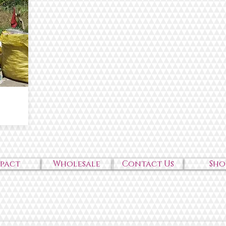
mpact
Wholesale
Contact Us
Sho