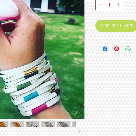
Add to Cart