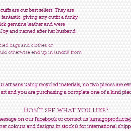
uffs are our best sellers! They are
fantastic, giving any outfit a funky
hick genuine leather and were
 Joy and named after her husband.
ycled bags and clothes or
uld otherwise end up in landfill from
 artisans using recycled materials, no two pieces are ev
 art and you are purchasing a complete one of a kind pie
Don’t see what you like?
message on our
Facebook
or contact us
lumagoproducts
her colours and designs in stock & for international shipp