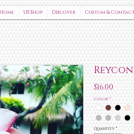
Home
US Shop
Discover
Custom & Contac
Reycon
Price
$16.00
Color
*
Quantity
*