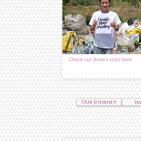
Anabelle
Check out Anne's story here
Our Journey
I