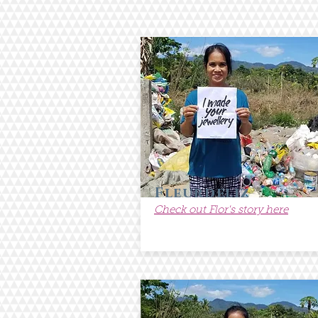
Fleurdeliz
Check out Flor's story here