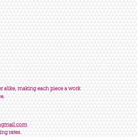
er alike, making each piece a work
ce.
@gmail.com
ing rates.