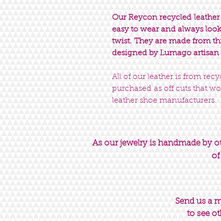
Our Reycon recycled leather c
easy to wear and always look 
twist. They are made from t
designed by Lumago artisan
All of our leather is from rec
purchased as off cuts that wo
leather shoe manufacturers.
As our jewelry is handmade by our
of
Send us a 
to see ot