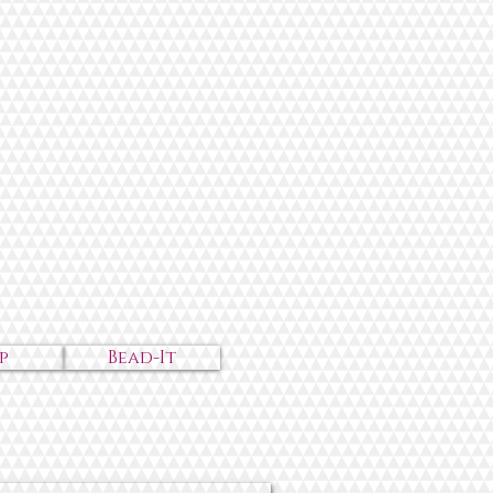
p
Bead-It