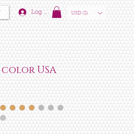
t
Log In
USD ($)
 color USA