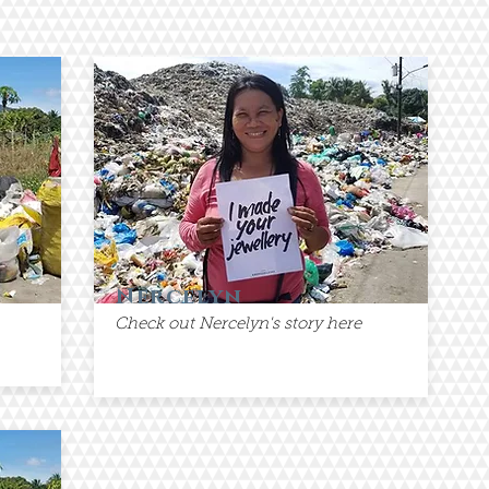
Nercelyn
Check out Nercelyn's story here