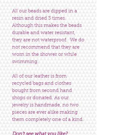
All our beads are dipped in a
resin and dried 3 times.
Although this makes the beads
durable and water resistant,
they are not waterproof. We do
not recommend that they are
worn in the shower or while
swimming.
All of our leather is from
recycled bags and clothes
bought from second hand
shops or donated. As our
jewelry is handmade, no two
pieces are ever alike making
them completely one of a kind.
Don’t see what you like?