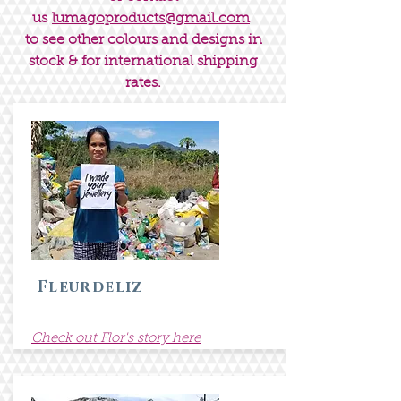
us
lumagoproducts@gmail.com
to see other colours and designs in
stock & for international shipping
rates.
Fleurdeliz
Check out Flor's story here