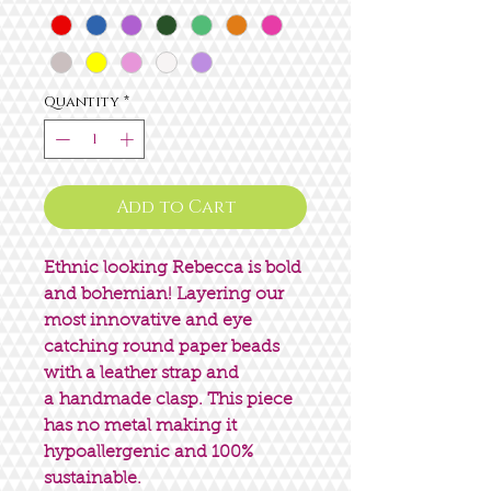
Quantity
*
Add to Cart
Ethnic looking Rebecca is bold
and bohemian! Layering our
most innovative and eye
catching round paper beads
with a leather strap and
a handmade clasp. This piece
has no metal making it
hypoallergenic and 100%
sustainable.