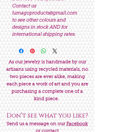
Contact us
lumagoproducts@gmail.com
to see other colours and
designs in stock AND for
international shipping rates.
As our jewelry is handmade by our
artisans using recycled materials, no
two pieces are ever alike, making
each piece a work of art and you are
purchasing a complete one of a
kind piece.
Don’t see what you like?
Send us a message on our
Facebook
or contact