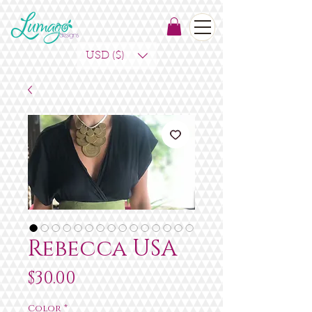
USD ($)
Rebecca USA
Price
$30.00
Color
*