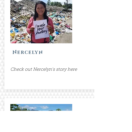
Nercelyn
Check out Nercelyn's story here