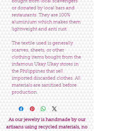
bought from local scavengers
or donated by local bars and
restaurants. They are 100%
aluminium which makes them
lightweight and anti rust.
The textile used is generally
scarves, sheets, or other
clothing items bought from the
infamous Ukay Ukay stores in
the Philippines that sell
imported discarded clothes. All
materials are sanitised before
production.
As our jewelry is handmade by our
artisans using recycled materials, no