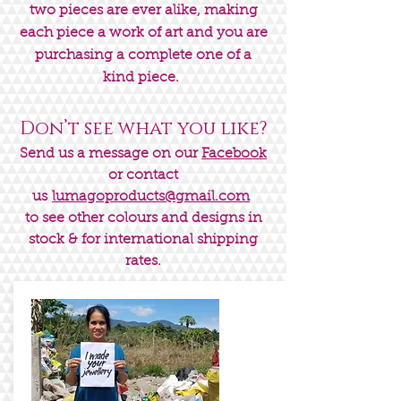
two pieces are ever alike, making
each piece a work of art and you are
purchasing a complete one of a
kind piece.
Don’t see what you like?
Send us a message on our
Facebook
or contact
us
lumagoproducts@gmail.com
to see other colours and designs in
stock & for international shipping
rates.