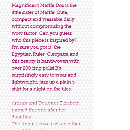
Magnificent Marife Dos is the
little sister of Marife! Cute,
compact and wearable daily
without compromising the
wow factor. Can you guess
who this piece is inspired by?
I'm sure you got it: the
Egyptian Ruler, Cleopatra and
this beauty is handwoven with
over 200 ring pulls! It's
surprisingly easy to wear and
lightweight, jazz up a plain t-
shirt for a night on the tiles.
Artisan and Designer Elizabeth
named this one after her
daughter.
The ring pulls we use are either