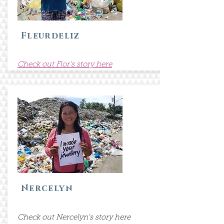
Fleurdeliz
Check out Flor's story here
Nercelyn
Check out Nercelyn's story here