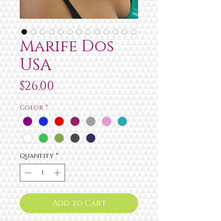
Marife Dos
USA
Price
$26.00
Color
*
Quantity
*
Add to Cart