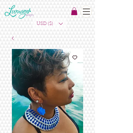
USD ($)