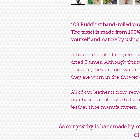
108 Buddhist hand-rolled pap
The tassel is made from 100% 
yourself and nature by using 
All our handrolled recycled 
dried 3 times. Although this
resistant, they are not wat
they are worn in the shower
All of our leather is from rec
purchased as off cuts that wo
leather shoe manufacturers.
As our jewelry is handmade by our
of