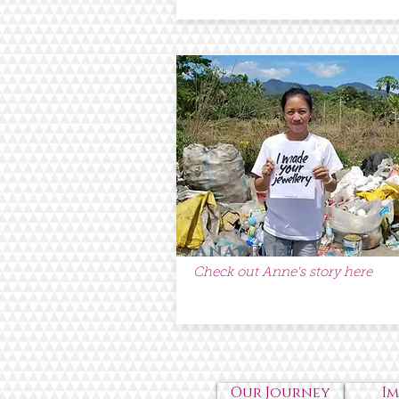
Anabelle
Check out Anne's story here
Our Journey
I