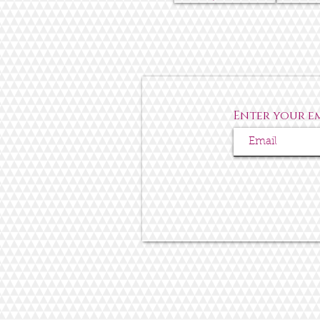
Enter your e