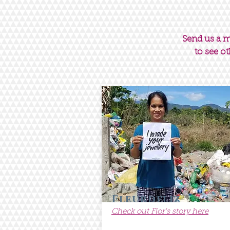
Send us a 
to see ot
Fleurdeliz
Check out Flor's story here