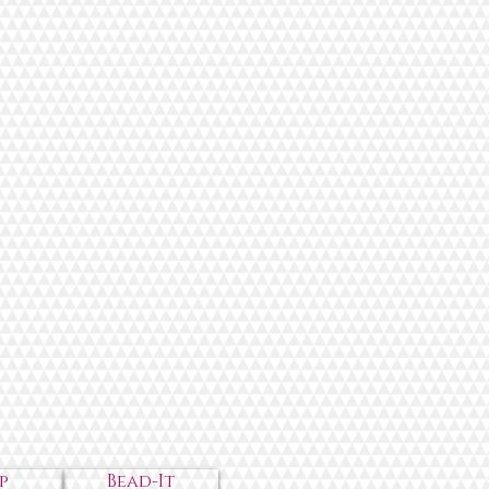
p
Bead-It