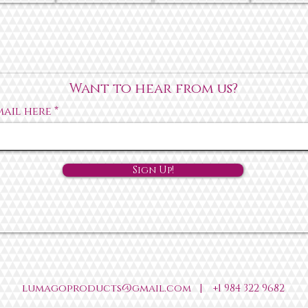
Want to hear from us?
mail here
Sign Up!
lumagoproducts@gmail.com
|
+1 984 322 9682