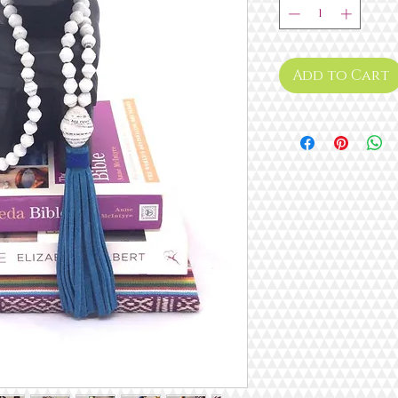
Add to Cart