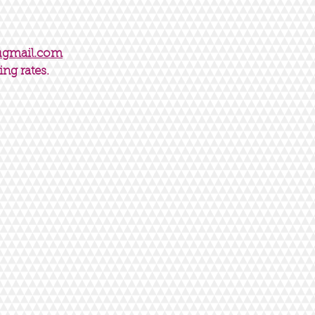
@gmail.com
ing rates.