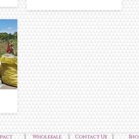
mpact
Wholesale
Contact Us
Sho