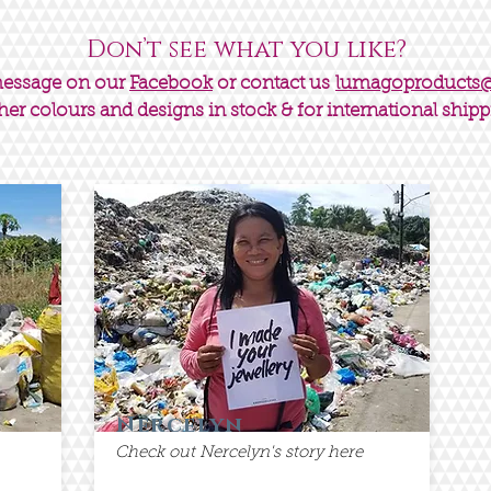
Don’t see what you like?
message on our
Facebook
or contact us
lumagoproducts
her colours and designs in stock & for international shipp
Nercelyn
Check out Nercelyn's story here