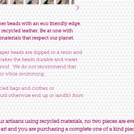
er beads with an eco friendly edge.
recycled leather. Be at one with
materials that respect our planet.
paper beads are dipped in a resin and
 makes the beads durable and water
erproof. We do not recommend that
 or while swimming.
ycled bags and clothes or
uld otherwise end up in landfill from
 artisans using recycled materials, no two pieces are ev
 art and you are purchasing a complete one of a kind pie