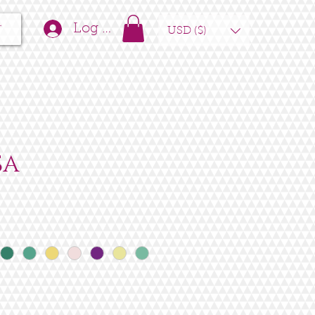
t
Log In
USD ($)
SA
e