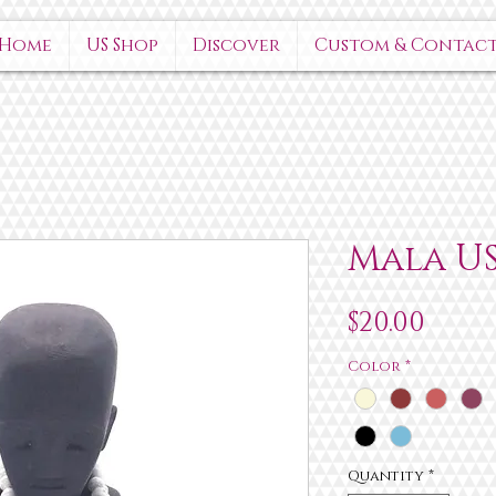
Home
US Shop
Discover
Custom & Contac
Mala U
Pric
$20.00
Color
*
Quantity
*