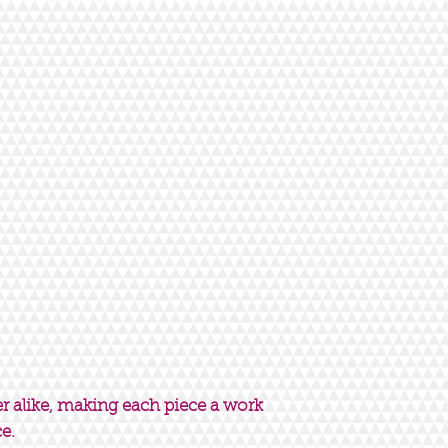
er alike, making each piece a work
ce.