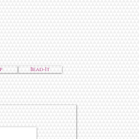
p
Bead-It