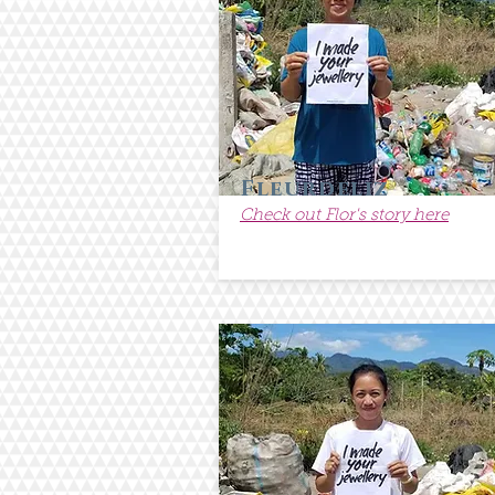
Fleurdeliz
Check out Flor's story here