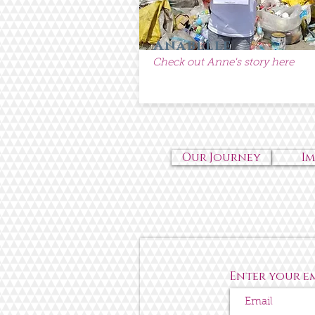
Anabelle
Check out Anne's story here
Our Journey
I
Enter your e