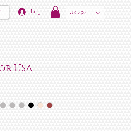
t
Log In
USD ($)
or USA