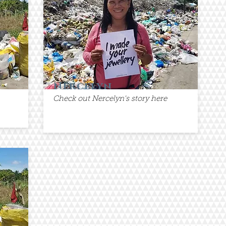
Nercelyn
Check out Nercelyn's story here