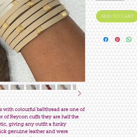
Add to Cart
s with colourful ballthread are one of
ter of Reycon cuffs they are half the
ic, giving any outfit a funky
hick genuine leather and were