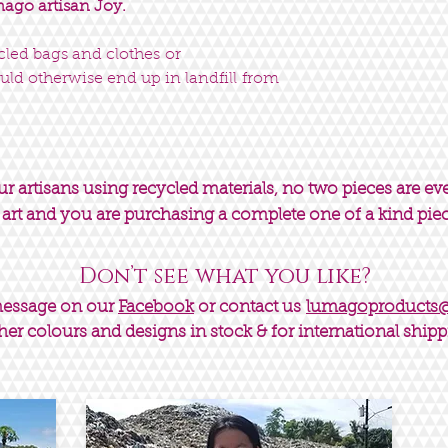
go artisan Joy.
ycled bags and clothes or
uld otherwise end up in landfill from
 artisans using recycled materials, no two pieces are ev
 art and you are purchasing a complete one of a kind pie
Don’t see what you like?
message on our
Facebook
or contact us
lumagoproducts
her colours and designs in stock & for international shipp