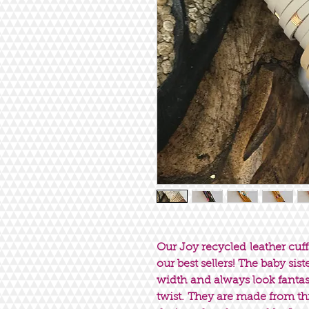
Our Joy recycled leather cuff
our best sellers! The baby sis
width and always look fantast
twist. They are made from t