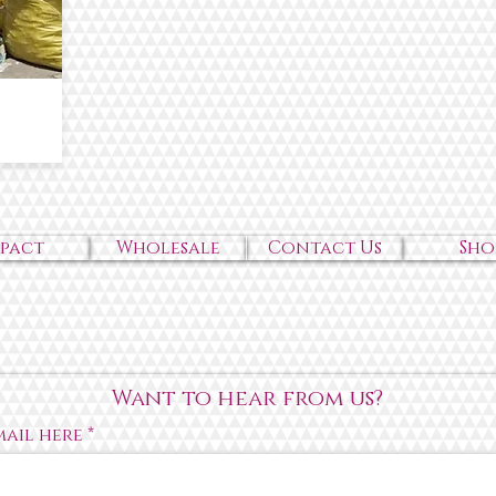
mpact
Wholesale
Contact Us
Sho
Want to hear from us?
mail here