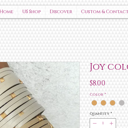
Home
US Shop
Discover
Custom & Contac
Joy col
Price
$8.00
Color
*
Quantity
*