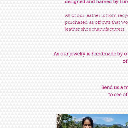
designed and named by Luma
All of our leather is from rec
purchased as off cuts that wo
leather shoe manufacturers.
As our jewelry is handmade by our
of
Send us a 
to see ot