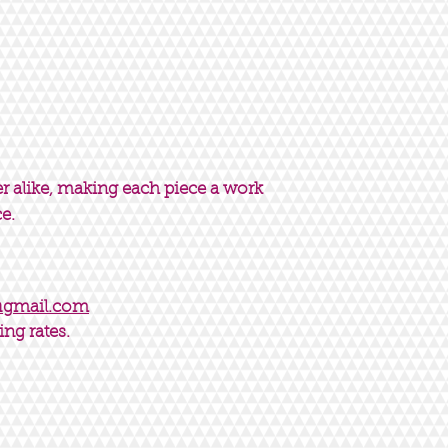
er alike, making each piece a work
ce.
@gmail.com
ing rates.