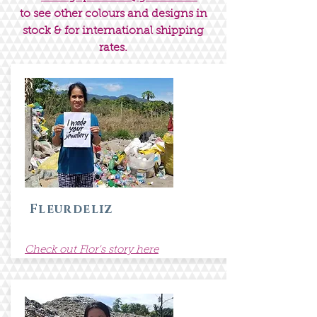
to see other colours and designs in
stock & for international shipping
rates.
Fleurdeliz
Check out Flor's story here