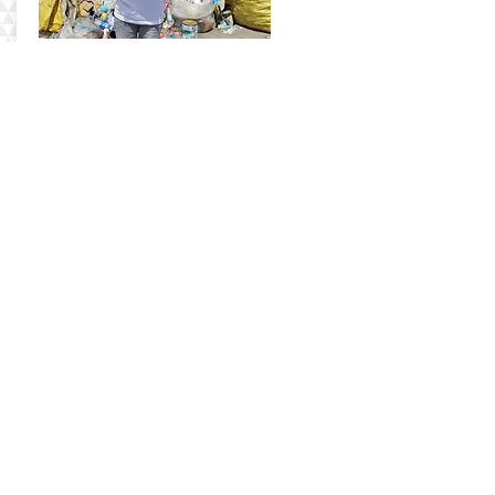
Anabelle
Check out Anne's story here
Our Journey
Impact
Wholesale
Contact Us
Shop
Bead-It