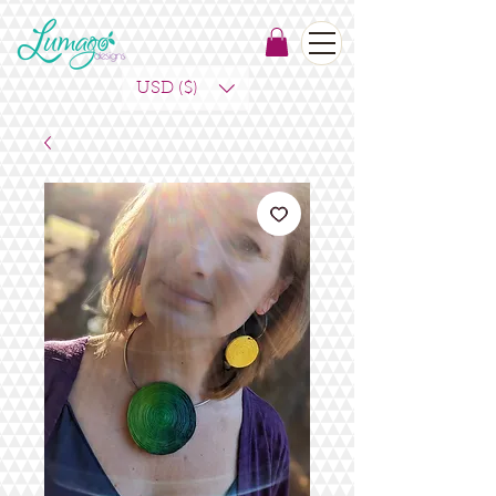
USD ($)