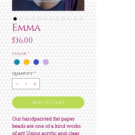
Emma
Price
$36.00
Color
*
Quantity
*
Add to Cart
Our handpainted flat paper
beads are one of a kind works
of art! Using acrylic and clear