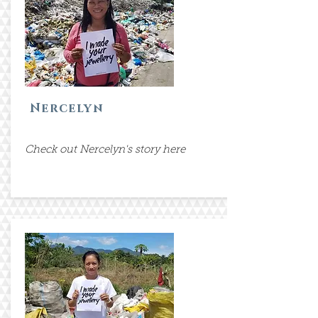
Nercelyn
Check out Nercelyn's story here