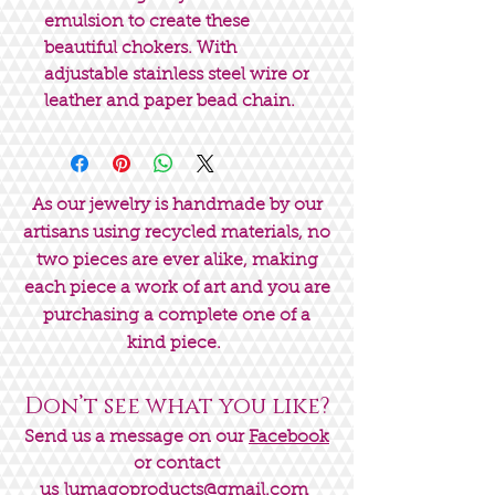
emulsion to create these
beautiful chokers. With
adjustable stainless steel wire or
leather and paper bead chain.
As our jewelry is handmade by our
artisans using recycled materials, no
two pieces are ever alike, making
each piece a work of art and you are
purchasing a complete one of a
kind piece.
Don’t see what you like?
Send us a message on our
Facebook
or contact
us
lumagoproducts@gmail.com