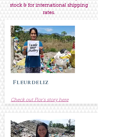
stock & for international shipping
rates.
Fleurdeliz
Check out Flor's story here