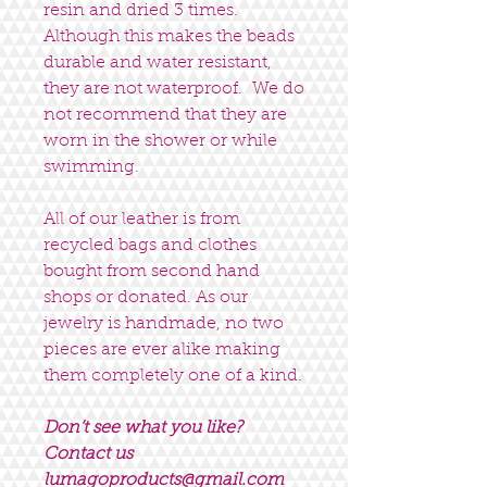
resin and dried 3 times.
Although this makes the beads
durable and water resistant,
they are not waterproof. We do
not recommend that they are
worn in the shower or while
swimming.
All of our leather is from
recycled bags and clothes
bought from second hand
shops or donated. As our
jewelry is handmade, no two
pieces are ever alike making
them completely one of a kind.
Don’t see what you like?
Contact us
lumagoproducts@gmail.com