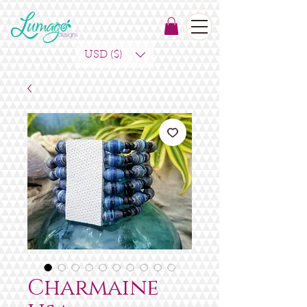
USD ($)
Charmaine