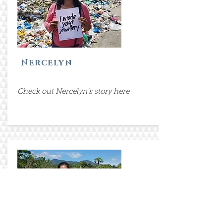
Nercelyn
Check out Nercelyn's story here