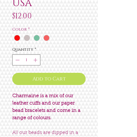
USA
Price
$12.00
Color
*
Quantity
*
Add to Cart
Charmaine is a mix of our
leather cuffs and our paper
bead bracelets and come in a
range of colours.
All our beads are dipped in a