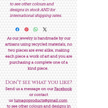
to see other colours and
designs in stock AND for
international shipping rates.
As our jewelry is handmade by our
artisans using recycled materials, no
two pieces are ever alike, making
each piece a work of art and you are
purchasing a complete one of a
kind piece.
Don’t see what you like?
Send us a message on our
Facebook
or contact
us
lumagoproducts@gmail.com
to see other colours and designs in