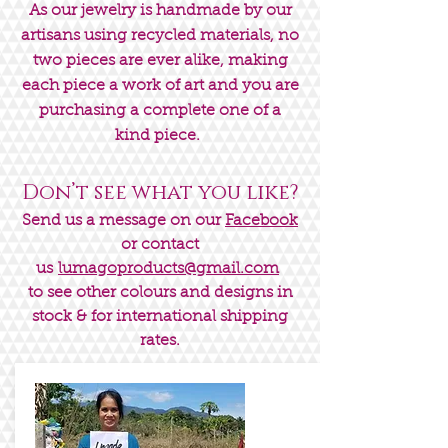
As our jewelry is handmade by our
artisans using recycled materials, no
two pieces are ever alike, making
each piece a work of art and you are
purchasing a complete one of a
kind piece.
Don’t see what you like?
Send us a message on our
Facebook
or contact
us
lumagoproducts@gmail.com
to see other colours and designs in
stock & for international shipping
rates.