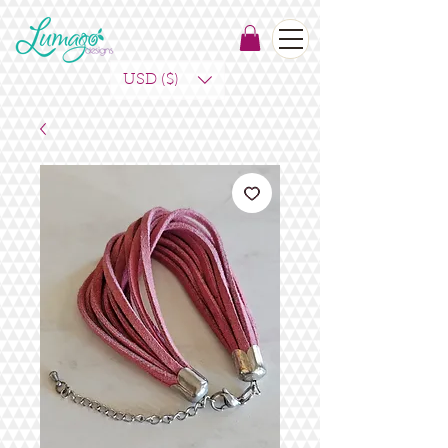
USD ($)