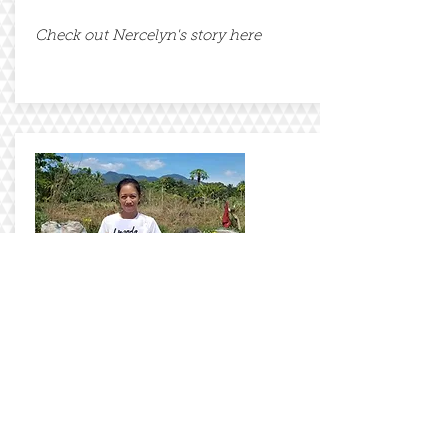
Check out Nercelyn's story here
Anabelle
Check out Anne's story here
Our Journey