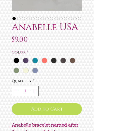
Anabelle USA
Price
$9.00
Color
*
Quantity
*
Add to Cart
Anabelle bracelet named after