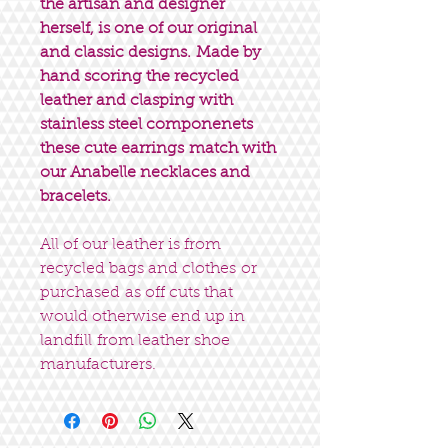
the artisan and designer
herself, is one of our original
and classic designs. Made by
hand scoring the recycled
leather and clasping with
stainless steel componenets
these cute earrings match with
our Anabelle necklaces and
bracelets.
All of our leather is from
recycled bags and clothes or
purchased as off cuts that
would otherwise end up in
landfill from leather shoe
manufacturers.