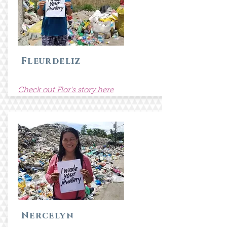
Fleurdeliz
Check out Flor's story here
Nercelyn