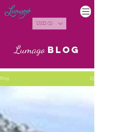
USD ($)
Lumago
Blog
Blog