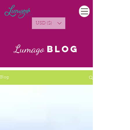
USD ($)
Lumago
Blog
Blog