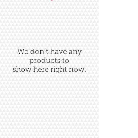
We don’t have any
products to
show here right now.