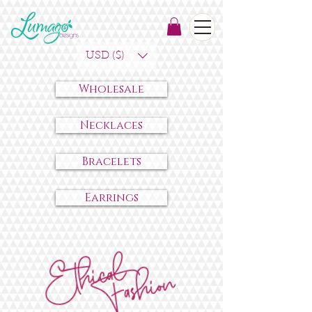
USD ($)
Wholesale
Necklaces
Bracelets
Earrings