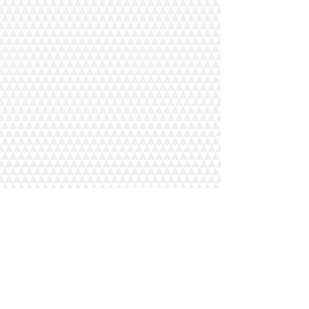
Our Journey
Impact
Wholesale